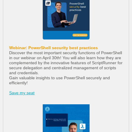
Webinar: PowerShell security best practices
Discover the most important security functions of PowerShell
in our webinar on April 30th! You will also learn how they are
complemented by the innovative features of ScriptRunner for
secure delegation and centralized management of scripts
and credentials.
Gain valuable insights to use PowerShell securely and
efficiently!
Save my seat