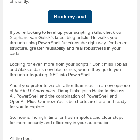
efficiently.
Book my seat
If you're looking to level up your scripting skills, check out
Stéphane van Gulick’s
latest blog article. He walks you
through using PowerShell functions the right way: for better
structure, greater reusability and real robustness in your
code.
Looking for even more from your scripts? Don’t miss Tobias
and Aleksandar’s new blog series, where they guide you
through integrating .NET into PowerShell.
And if you prefer to watch rather than read: In a new episode
of
Inside IT Automation
, Doug Finke joins Heiko to discuss
AI, PowerShell and the combination of PowerShell and
OpenAI. Plus: Our new YouTube shorts are here and ready
for you to explore.
So, now is the right time for fresh impetus and clear steps –
for more security and efficiency in your automation.
All the best