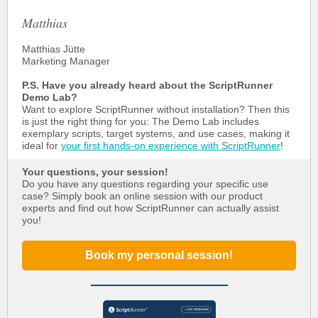
Matthias
Matthias Jütte
Marketing Manager
P.S. Have you already heard about the ScriptRunner
Demo Lab?
Want to explore ScriptRunner without installation? Then this
is just the right thing for you: The Demo Lab includes
exemplary scripts, target systems, and use cases, making it
ideal for
your first hands-on experience with ScriptRunner
!
Your questions, your session!
Do you have any questions regarding your specific use
case? Simply book an online session with our product
experts and find out how ScriptRunner can actually assist
you!
Book my personal session!