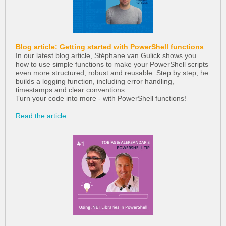
Blog article: Getting started with PowerShell functions
In our latest blog article, Stéphane van Gulick shows you
how to use simple functions to make your PowerShell scripts
even more structured, robust and reusable. Step by step, he
builds a logging function, including error handling,
timestamps and clear conventions.
Turn your code into more - with PowerShell functions!
Read the article