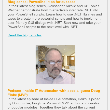
Blog series: PowerShell tips for success
In their latest blog series, Aleksandar Nikolić and Dr. Tobias
Weltner demonstrate how to effectively integrate .NET into
your PowerShell scripts. Learn how to use .NET libraries and
types to create more powerful scripts and how to implement
user-friendly GUI dialogs with .NET. Start now and take your
PowerShell scripts to the next level with .NET!
Read the blog articles
Podcast: Inside IT Automation with special guest Doug
Finke (MVP)
In the latest episode of Inside IT Automation, Heiko is joined
by Doug Finke, longtime Microsoft MVP, author and creator
of popular modules. Together they talk about the current