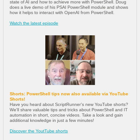
state of AI and how to achieve more with PowerShell. Doug
does a live demo of his PSAI PowerShell module and shows
how it helps to interact with OpenAI from PowerShell.
Watch the latest episode
Shorts: PowerShell tips now also available via YouTube
Shorts!
Have you heard about ScriptRunner's new YouTube shorts?
We'll share valuable tips and tricks about PowerShell and IT
automation in short, concise videos. Take a look and gain
additional knowledge in just a few minutes!
Discover the YoutTube shorts