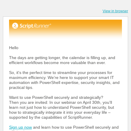
View in browser
Hello
The days are getting longer, the calendar is filling up, and
efficient workflows become more valuable than ever.
So, it's the perfect time to streamline your processes for
maximum efficiency. We’re here to support your smart IT
automation with PowerShell expertise, security insights, and
practical tips.
Want to use PowerShell securely and strategically?
Then you are invited: In our webinar on April 30th, you'll
learn not just how to understand PowerShell security, but
how to strategically integrate it into your everyday life –
supported by the capabilities of ScriptRunner.
Sign up now
and learn how to use PowerShell securely and